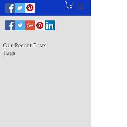
Our Recent Posts
Tags