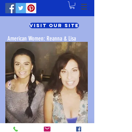
Visit Our Site
American Women: Reanna & Lisa
Click Here for Lisa's Value Shop