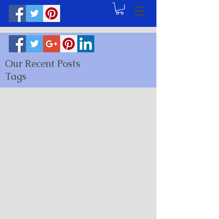
Our Recent Posts
Tags