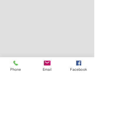
Phone
Email
Facebook