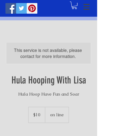
This service is not available, please
contact for more information.
Hula Hooping With Lisa
Hula Hoop Have Fun and Soar
10
US
$10
on line
dollars