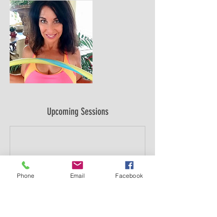
Upcoming Sessions
Phone
Email
Facebook