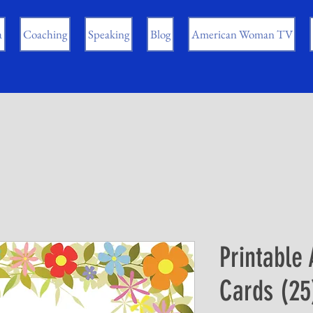
a
Coaching
Speaking
Blog
American Woman TV
Printable 
Cards (25