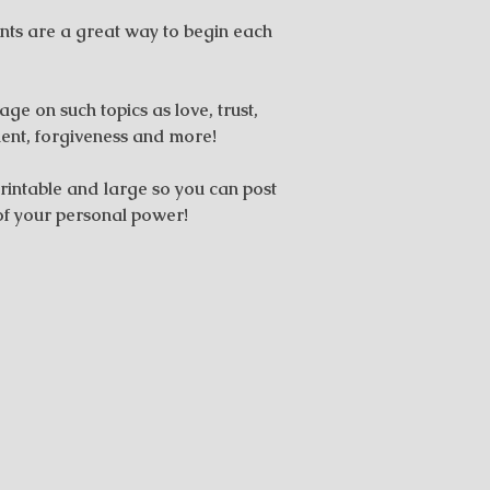
nts are a great way to begin each
ge on such topics as love, trust,
ent, forgiveness and more!
rintable and large so you can post
of your personal power!