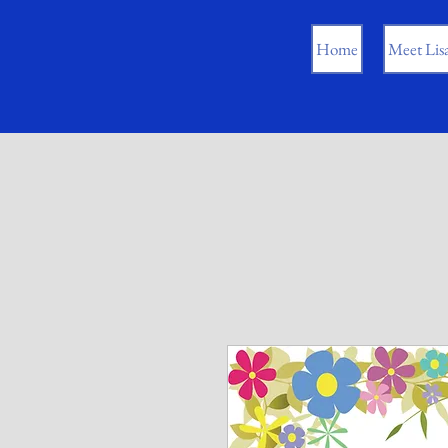
Home
Meet Lis