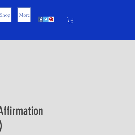
Shop
More
Affirmation
)