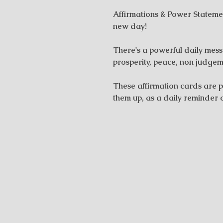
Affirmations & Power Stateme
new day!
There's a powerful daily messa
prosperity, peace, non judgem
These affirmation cards are p
them up, as a daily reminder 