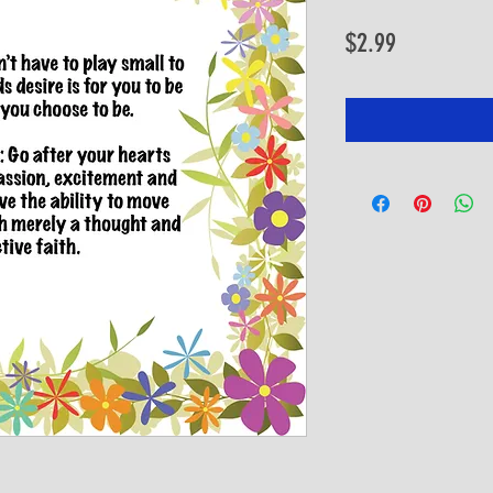
Price
$2.99