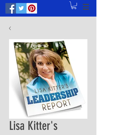
Lisa Kitter's