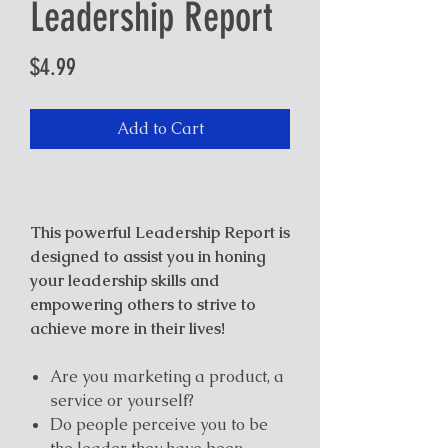
Leadership Report
Price
$4.99
Add to Cart
This powerful Leadership Report is
designed to assist you in honing
your leadership skills and
empowering others to strive to
achieve more in their lives!
Are you marketing a product, a
service or yourself?
Do people perceive you to be