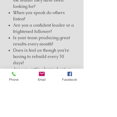
the leader they have been
looking for?
When you speak do others
listen?
Are you a confident leader or a
frightened follower?
Is your team producing great
results every month?
Does is feel as though you’re
having to rebuild every 30
days?
Are you getting burned out on
the apathy of your team
Phone
Email
Facebook
partners?
Developing leaders and
supporting your team is the
number
one goal
of a direct marketing
professional and yet it is probably